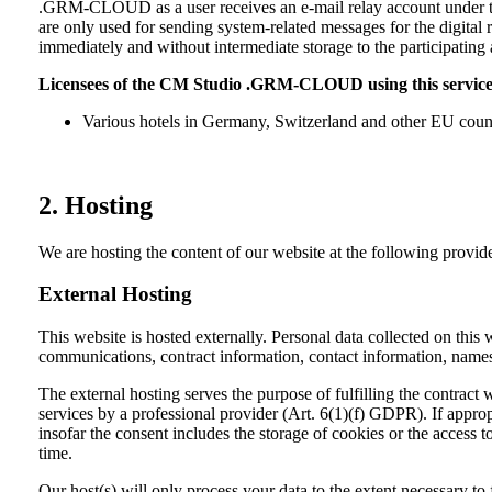
.GRM-CLOUD as a user receives an e-mail relay account under the
are only used for sending system-related messages for the digital r
immediately and without intermediate storage to the participatin
Licensees of the CM Studio .GRM-CLOUD using this service
Various hotels in Germany, Switzerland and other EU countri
2. Hosting
We are hosting the content of our website at the following provide
External Hosting
This website is hosted externally. Personal data collected on this 
communications, contract information, contact information, names
The external hosting serves the purpose of fulfilling the contract 
services by a professional provider (Art. 6(1)(f) GDPR). If appro
insofar the consent includes the storage of cookies or the access 
time.
Our host(s) will only process your data to the extent necessary to 