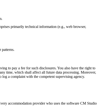
m.
mprises primarily technical information (e.g., web browser,
 patterns.
ving to pay a fee for such disclosures. You also have the right to
any time, which shall affect all future data processing. Moreover,
 to log a complaint with the competent supervising agency.
. Every accommodation provider who uses the software CM Studio