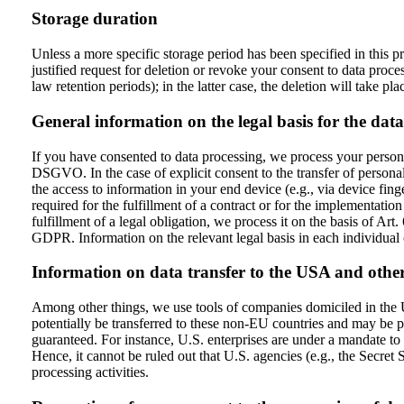
Storage duration
Unless a more specific storage period has been specified in this pr
justified request for deletion or revoke your consent to data proce
law retention periods); in the latter case, the deletion will take pla
General information on the legal basis for the data
If you have consented to data processing, we process your persona
DSGVO. In the case of explicit consent to the transfer of personal
the access to information in your end device (e.g., via device fin
required for the fulfillment of a contract or for the implementati
fulfillment of a legal obligation, we process it on the basis of Ar
GDPR. Information on the relevant legal basis in each individual c
Information on data transfer to the USA and othe
Among other things, we use tools of companies domiciled in the Un
potentially be transferred to these non-EU countries and may be pr
guaranteed. For instance, U.S. enterprises are under a mandate to r
Hence, it cannot be ruled out that U.S. agencies (e.g., the Secre
processing activities.