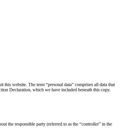
 this website. The term “personal data” comprises all data that
tection Declaration, which we have included beneath this copy.
ut the responsible party (referred to as the “controller” in the