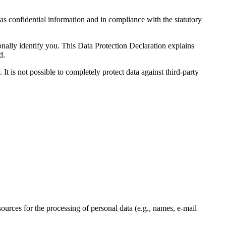
 as confidential information and in compliance with the statutory
onally identify you. This Data Protection Declaration explains
d.
It is not possible to completely protect data against third-party
sources for the processing of personal data (e.g., names, e-mail