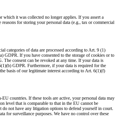
r which it was collected no longer applies. If you assert a
e reasons for storing your personal data (e.g., tax or commercial
al categories of data are processed according to Art. 9 (1)
1)(a) GDPR. If you have consented to the storage of cookies or to
G. The consent can be revoked at any time. If your data is
 6(1)(b) GDPR. Furthermore, if your data is required for the
e basis of our legitimate interest according to Art. 6(1)(f)
EU countries. If these tools are active, your personal data may
ion level that is comparable to that in the EU cannot be
 do not have any litigation options to defend yourself in court.
data for surveillance purposes. We have no control over these