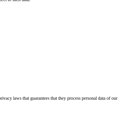
ivacy laws that guarantees that they process personal data of our