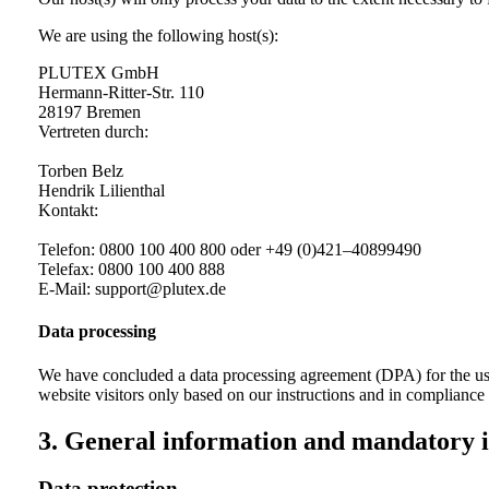
We are using the following host(s):
PLUTEX GmbH
Hermann-Ritter-Str. 110
28197 Bremen
Vertreten durch:
Torben Belz
Hendrik Lilienthal
Kontakt:
Telefon: 0800 100 400 800 oder +49 (0)421–40899490
Telefax: 0800 100 400 888
E‑Mail: support@plutex.de
Data processing
We have concluded a data processing agreement (DPA) for the use 
website visitors only based on our instructions and in complianc
3. General information and mandatory 
Data protection