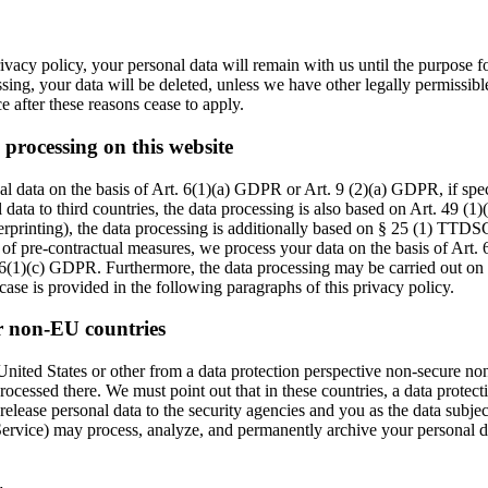
ivacy policy, your personal data will remain with us until the purpose fo
ssing, your data will be deleted, unless we have other legally permissibl
ce after these reasons cease to apply.
 processing on this website
l data on the basis of Art. 6(1)(a) GDPR or Art. 9 (2)(a) GDPR, if speci
 data to third countries, the data processing is also based on Art. 49 (
gerprinting), the data processing is additionally based on § 25 (1) TTDS
on of pre-contractual measures, we process your data on the basis of Art.
t. 6(1)(c) GDPR. Furthermore, the data processing may be carried out on th
ase is provided in the following paragraphs of this privacy policy.
r non-EU countries
ited States or other from a data protection perspective non-secure non-
ocessed there. We must point out that in these countries, a data protect
elease personal data to the security agencies and you as the data subject
t Service) may process, analyze, and permanently archive your personal 