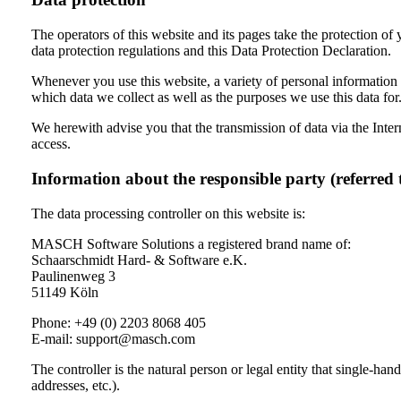
The operators of this website and its pages take the protection of
data protection regulations and this Data Protection Declaration.
Whenever you use this website, a variety of personal information 
which data we collect as well as the purposes we use this data for
We herewith advise you that the transmission of data via the Intern
access.
Information about the responsible party (referred 
The data processing controller on this website is:
MASCH Software Solutions a registered brand name of:
Schaarschmidt Hard- & Software e.K.
Paulinenweg 3
51149 Köln
Phone: +49 (0) 2203 8068 405
E-mail: support@masch.com
The controller is the natural person or legal entity that single-ha
addresses, etc.).