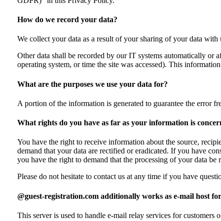
GDPR)” in this Privacy Policy.
How do we record your data?
We collect your data as a result of your sharing of your data with
Other data shall be recorded by our IT systems automatically or af
operating system, or time the site was accessed). This informatio
What are the purposes we use your data for?
A portion of the information is generated to guarantee the error f
What rights do you have as far as your information is conce
You have the right to receive information about the source, recipi
demand that your data are rectified or eradicated. If you have con
you have the right to demand that the processing of your data be 
Please do not hesitate to contact us at any time if you have questio
@guest-registration.com additionally works as e-mail host 
This server is used to handle e-mail relay services for custom