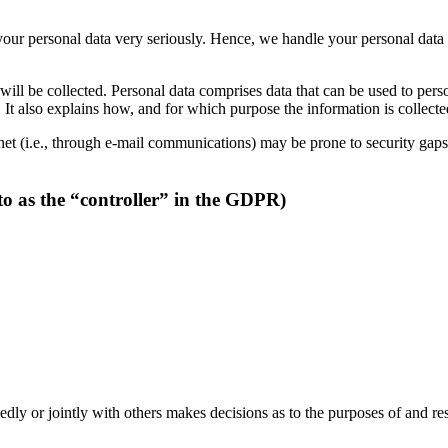
 your personal data very seriously. Hence, we handle your personal data
will be collected. Personal data comprises data that can be used to pers
. It also explains how, and for which purpose the information is collecte
et (i.e., through e-mail communications) may be prone to security gaps. 
to as the “controller” in the GDPR)
ndedly or jointly with others makes decisions as to the purposes of and re