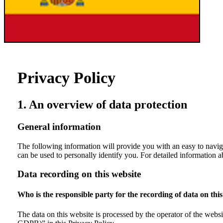
Privacy Policy
1. An overview of data protection
General information
The following information will provide you with an easy to navig
can be used to personally identify you. For detailed information a
Data recording on this website
Who is the responsible party for the recording of data on this 
The data on this website is processed by the operator of the websit