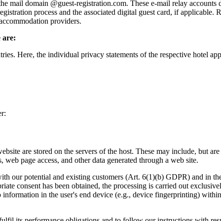
 mail domain @guest-registration.com. These e-mail relay accounts do
egistration process and the associated digital guest card, if applicable.
g accommodation providers.
 are:
es. Here, the individual privacy statements of the respective hotel appl
r:
website are stored on the servers of the host. These may include, but are
, web page access, and other data generated through a web site.
with our potential and existing customers (Art. 6(1)(b) GDPR) and in the i
priate consent has been obtained, the processing is carried out exclusi
to information in the user's end device (e.g., device fingerprinting) w
fulfil its performance obligations and to follow our instructions with res