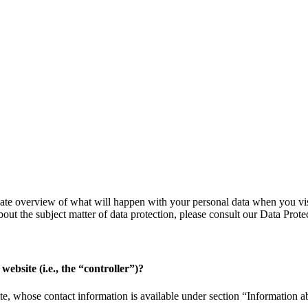
ate overview of what will happen with your personal data when you visit
bout the subject matter of data protection, please consult our Data Pro
website (i.e., the “controller”)?
e, whose contact information is available under section “Information abo