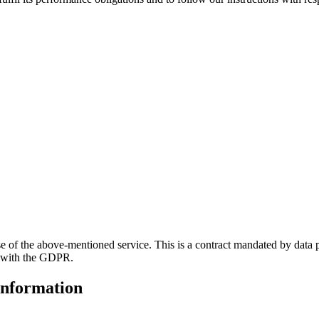
of the above-mentioned service. This is a contract mandated by data pr
e with the GDPR.
information