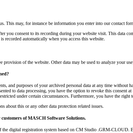
 us. This may, for instance be information you enter into our contact for
ter you consent to its recording during your website visit. This data co
n is recorded automatically when you access this website.
ree provision of the website. Other data may be used to analyze your user
rned?
ents, and purposes of your archived personal data at any time without ha
sented to data processing, you have the option to revoke this consent at 
restricted under certain circumstances. Furthermore, you have the right
ns about this or any other data protection related issues.
for customers of MASCH Software Solutions.
ers of the digital registration system based on CM Studio .GRM-CLOUD