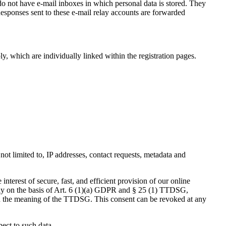
 not have e-mail inboxes in which personal data is stored. They
 Responses sent to these e-mail relay accounts are forwarded
y, which are individually linked within the registration pages.
 not limited to, IP addresses, contact requests, metadata and
nterest of secure, fast, and efficient provision of our online
vely on the basis of Art. 6 (1)(a) GDPR and § 25 (1) TTDSG,
ithin the meaning of the TTDSG. This consent can be revoked at any
pect to such data.