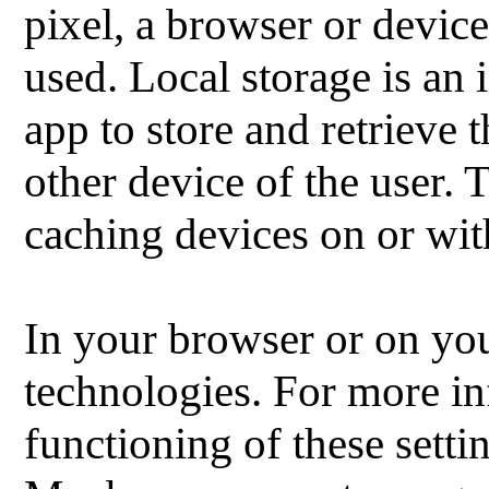
pixel, a browser or device
used.
Local storage is an 
app to store and retrieve
other device of the user.
T
caching devices on or w
In your browser or on you
technologies.
For more in
functioning of these setti