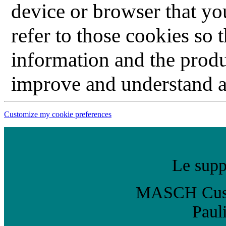
device or browser that you
refer to those cookies so 
information and the produ
improve and understand ab
Customize my cookie preferences
Le suppo
MASCH Custo
Paul