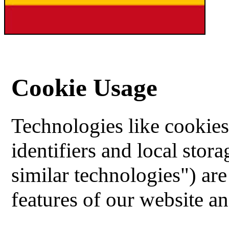
Cookie Usage
Technologies like cookies,
identifiers and local stor
similar technologies") ar
features of our website an