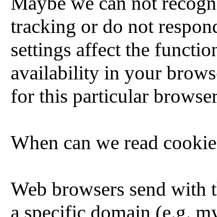
Maybe we can not recogni
tracking or do not respond
settings affect the functi
availability in your brows
for this particular browser
When can we read cookie
Web browsers send with t
a specific domain (e.g. 