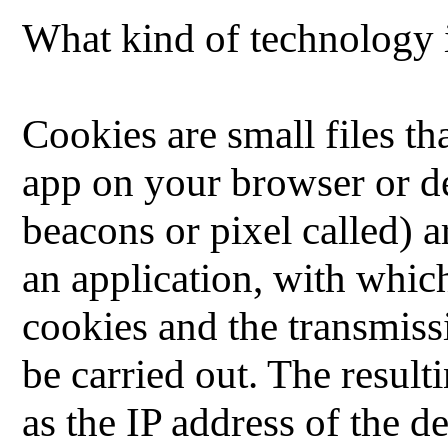
What kind of technology i
Cookies are small files th
app on your browser or d
beacons or pixel called) 
an application, with whic
cookies and the transmiss
be carried out.
The result
as the IP address of the d