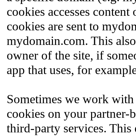
cookies accesses content 
cookies are sent to myd
mydomain.com.
This also
owner of the site, if some
app that uses, for example
Sometimes we work with we
cookies on your partner-b
third-party services.
This 