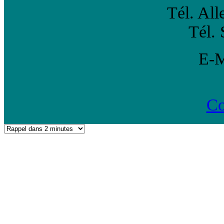
Tél. Al
Tél. 
E-
Co