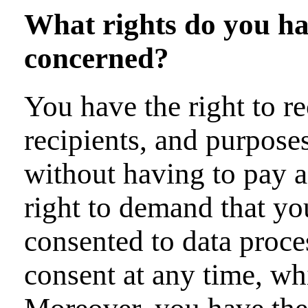
What rights do you hav
concerned?
You have the right to r
recipients, and purpose
without having to pay a
right to demand that you
consented to data proce
consent at any time, whi