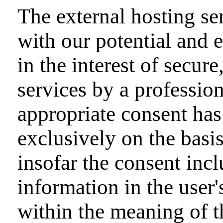
The external hosting ser
with our potential and 
in the interest of secure
services by a profession
appropriate consent has
exclusively on the bas
insofar the consent incl
information in the user'
within the meaning of 