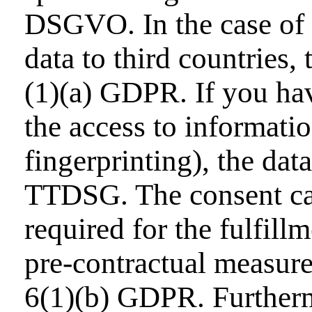
DSGVO. In the case of e
data to third countries,
(1)(a) GDPR. If you hav
the access to informatio
fingerprinting), the dat
TTDSG. The consent can 
required for the fulfill
pre-contractual measure
6(1)(b) GDPR. Furthermo