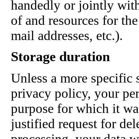
handedly or jointly wit
of and resources for the
mail addresses, etc.).
Storage duration
Unless a more specific s
privacy policy, your per
purpose for which it was
justified request for de
processing, your data wi