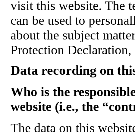
visit this website. The 
can be used to personal
about the subject matter
Protection Declaration,
Data recording on thi
Who is the responsible
website (i.e., the “cont
The data on this website