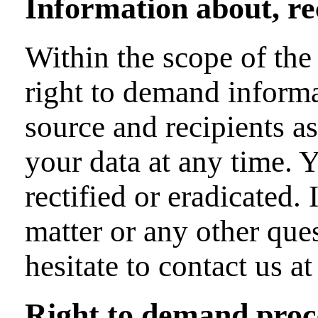
Information about, rec
Within the scope of the
right to demand informa
source and recipients as
your data at any time. 
rectified or eradicated.
matter or any other que
hesitate to contact us at
Right to demand proce