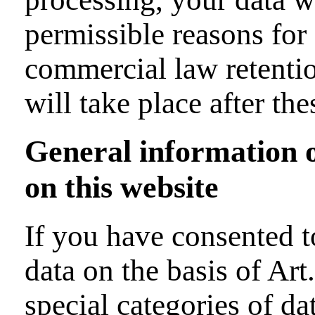
permissible reasons for 
commercial law retention
will take place after th
General information on
on this website
If you have consented t
data on the basis of Ar
special categories of da