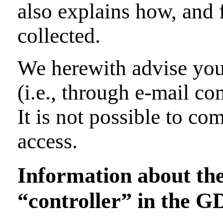
also explains how, and 
collected.
We herewith advise you 
(i.e., through e-mail c
It is not possible to co
access.
Information about the 
“controller” in the 