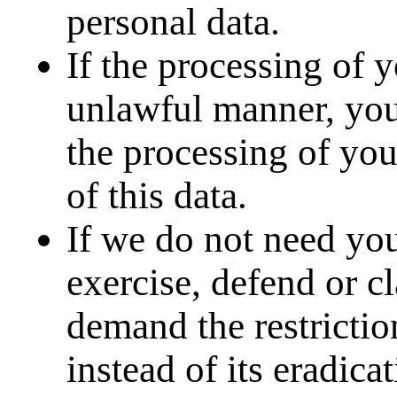
personal data.
If the processing of 
unlawful manner, you 
the processing of you
of this data.
If we do not need you
exercise, defend or cl
demand the restrictio
instead of its eradicat