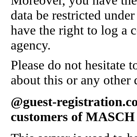
Moreover, you have the 
data be restricted unde
have the right to log a
agency.
Please do not hesitate t
about this or any other 
@guest-registration.co
customers of MASCH S