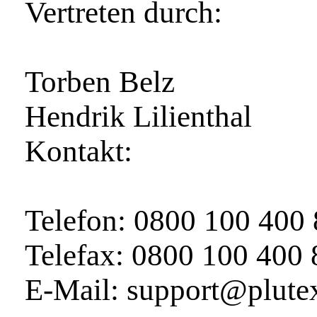
Vertreten durch:
Torben Belz
Hendrik Lilienthal
Kontakt:
Telefon: 0800 100 400
Telefax: 0800 100 400
E‑Mail: support@plute