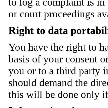
to log a complaint is in
or court proceedings ava
Right to data portabil
You have the right to h
basis of your consent or
you or to a third party
should demand the direct
this will be done only if