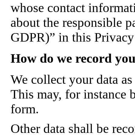
whose contact informati
about the responsible pa
GDPR)” in this Privacy
How do we record you
We collect your data as 
This may, for instance 
form.
Other data shall be rec