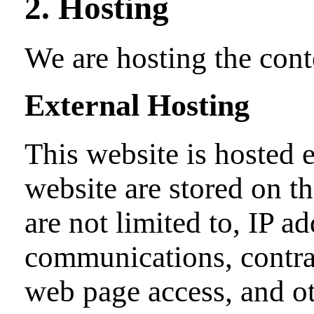
2. Hosting
We are hosting the cont
External Hosting
This website is hosted e
website are stored on th
are not limited to, IP a
communications, contrac
web page access, and ot