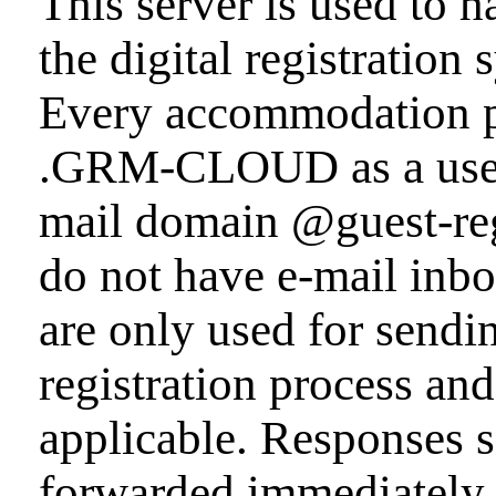
This server is used to h
the digital registrat
Every accommodation p
.GRM-CLOUD as a user r
mail domain @guest-reg
do not have e-mail inbo
are only used for sendi
registration process and 
applicable. Responses s
forwarded immediately a