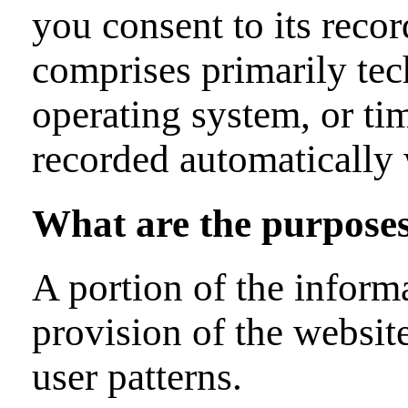
you consent to its recor
comprises primarily tec
operating system, or tim
recorded automatically 
What are the purposes
A portion of the informa
provision of the websit
user patterns.