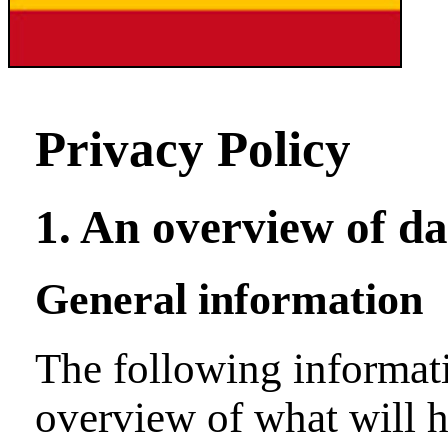
Privacy Policy
1. An overview of da
General information
The following informati
overview of what will 