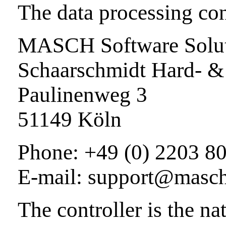
The data processing cont
MASCH Software Soluti
Schaarschmidt Hard- &
Paulinenweg 3
51149 Köln
Phone: +49 (0) 2203 8
E-mail: support@masc
The controller is the nat