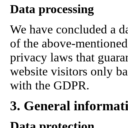
Data processing
We have concluded a da
of the above-mentioned 
privacy laws that guaran
website visitors only b
with the GDPR.
3. General informat
Data protection