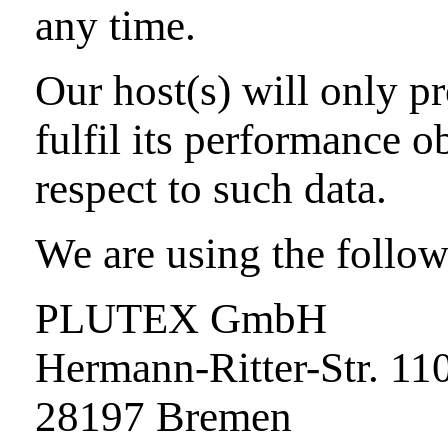
any time.
Our host(s) will only pr
fulfil its performance o
respect to such data.
We are using the follow
PLUTEX GmbH
Hermann-Ritter-Str. 11
28197 Bremen