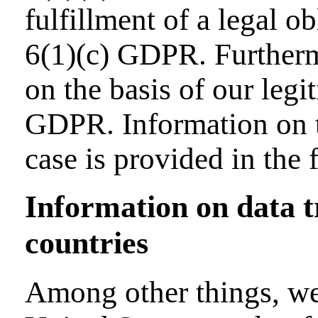
fulfillment of a legal ob
6(1)(c) GDPR. Furtherm
on the basis of our legit
GDPR. Information on th
case is provided in the 
Information on data 
countries
Among other things, we