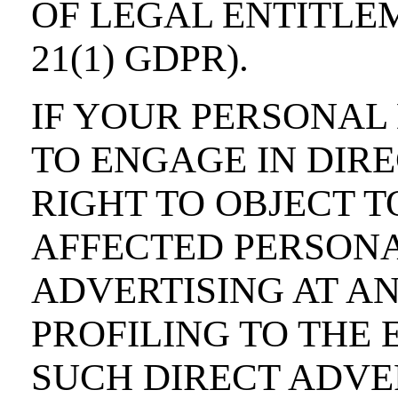
OF LEGAL ENTITLE
21(1) GDPR).
IF YOUR PERSONAL 
TO ENGAGE IN DIRE
RIGHT TO OBJECT T
AFFECTED PERSONA
ADVERTISING AT AN
PROFILING TO THE 
SUCH DIRECT ADVER