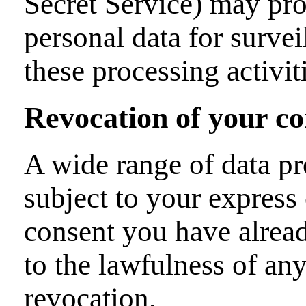
Secret Service) may pro
personal data for surve
these processing activit
Revocation of your co
A wide range of data pr
subject to your express
consent you have alread
to the lawfulness of any
revocation.