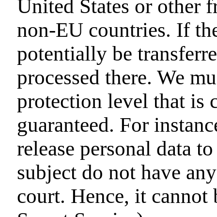
United States or other 
non-EU countries. If th
potentially be transfer
processed there. We must
protection level that is
guaranteed. For instanc
release personal data to
subject do not have any 
court. Hence, it cannot 