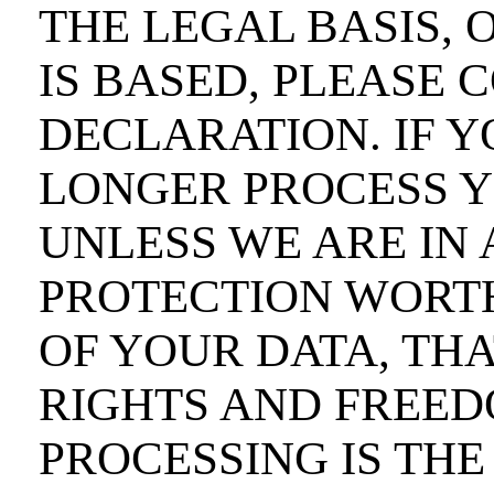
THE LEGAL BASIS, 
IS BASED, PLEASE 
DECLARATION. IF Y
LONGER PROCESS Y
UNLESS WE ARE IN 
PROTECTION WORT
OF YOUR DATA, TH
RIGHTS AND FREED
PROCESSING IS THE