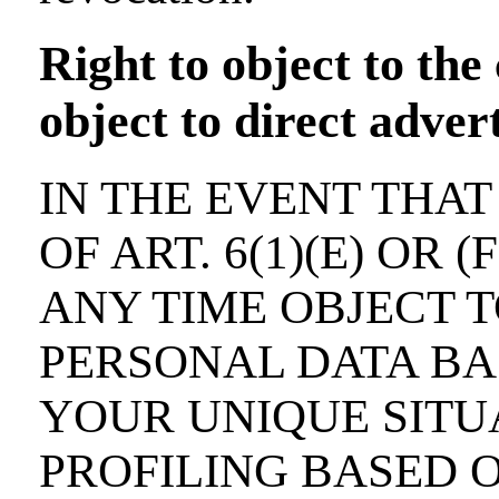
Right to object to the 
object to direct adve
IN THE EVENT THAT
OF ART. 6(1)(E) OR 
ANY TIME OBJECT 
PERSONAL DATA BA
YOUR UNIQUE SITUA
PROFILING BASED 