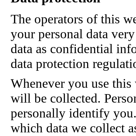
The operators of this we
your personal data very
data as confidential in
data protection regulati
Whenever you use this w
will be collected. Perso
personally identify you
which data we collect as