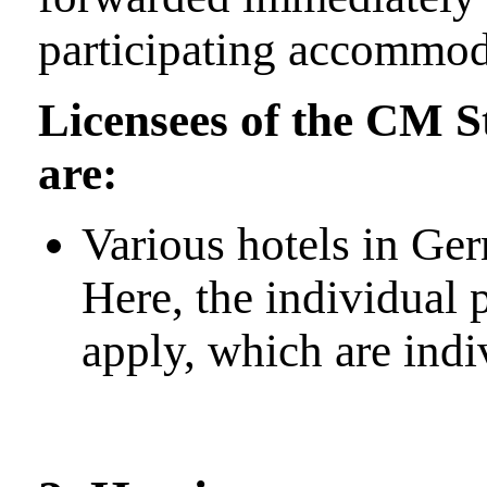
participating accommod
Licensees of the CM 
are:
Various hotels in Ge
Here, the individual 
apply, which are indi