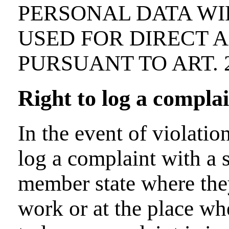
PERSONAL DATA WI
USED FOR DIRECT 
PURSUANT TO ART. 2
Right to log a compla
In the event of violatio
log a complaint with a s
member state where they
work or at the place whe