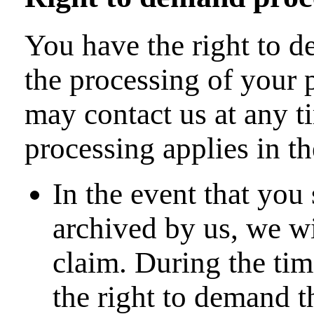
You have the right to de
the processing of your 
may contact us at any t
processing applies in t
In the event that you
archived by us, we wi
claim. During the tim
the right to demand t